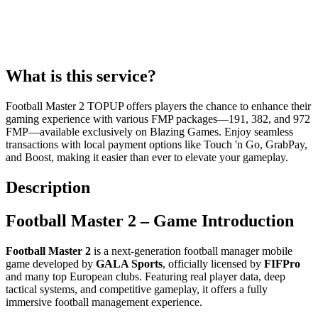
What is this service?
Football Master 2 TOPUP offers players the chance to enhance their
gaming experience with various FMP packages—191, 382, and 972
FMP—available exclusively on Blazing Games. Enjoy seamless
transactions with local payment options like Touch 'n Go, GrabPay,
and Boost, making it easier than ever to elevate your gameplay.
Description
Football Master 2 – Game Introduction
Football Master 2
is a next-generation football manager mobile
game developed by
GALA Sports
, officially licensed by
FIFPro
and many top European clubs. Featuring real player data, deep
tactical systems, and competitive gameplay, it offers a fully
immersive football management experience.