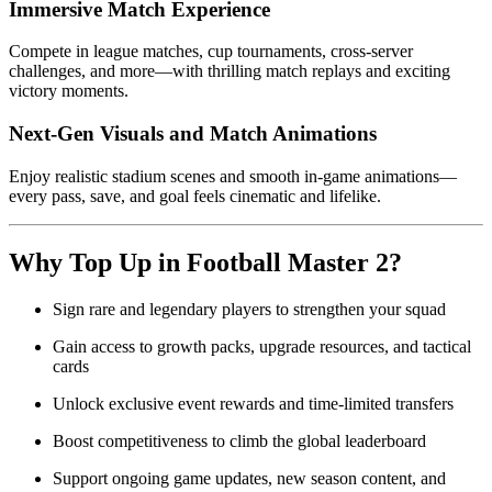
Immersive Match Experience
Compete in league matches, cup tournaments, cross-server
challenges, and more—with thrilling match replays and exciting
victory moments.
Next-Gen Visuals and Match Animations
Enjoy realistic stadium scenes and smooth in-game animations—
every pass, save, and goal feels cinematic and lifelike.
Why Top Up in Football Master 2?
Sign rare and legendary players to strengthen your squad
Gain access to growth packs, upgrade resources, and tactical
cards
Unlock exclusive event rewards and time-limited transfers
Boost competitiveness to climb the global leaderboard
Support ongoing game updates, new season content, and