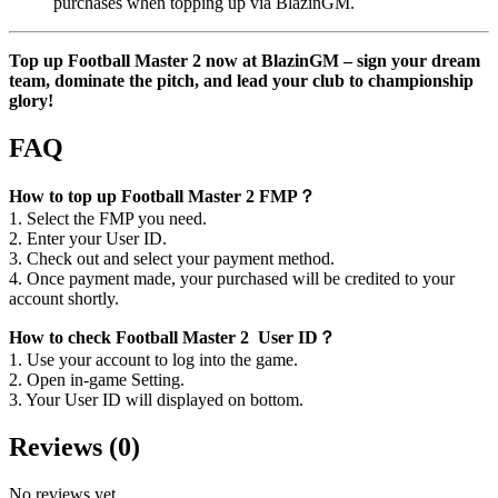
purchases when topping up via BlazinGM.
Top up Football Master 2 now at BlazinGM – sign your dream
team, dominate the pitch, and lead your club to championship
glory!
FAQ
How to top up Football Master 2 FMP？
1. Select the FMP you need.
2. Enter your User ID.
3. Check out and select your payment method.
4. Once payment made, your purchased will be credited to your
account shortly.
How to check Football Master 2 User ID？
1. Use your account to log into the game.
2. Open in-game Setting.
3. Your User ID will displayed on bottom.
Reviews
(
0
)
No reviews yet