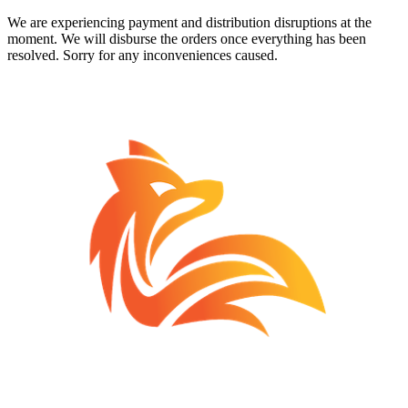
We are experiencing payment and distribution disruptions at the
moment. We will disburse the orders once everything has been
resolved. Sorry for any inconveniences caused.