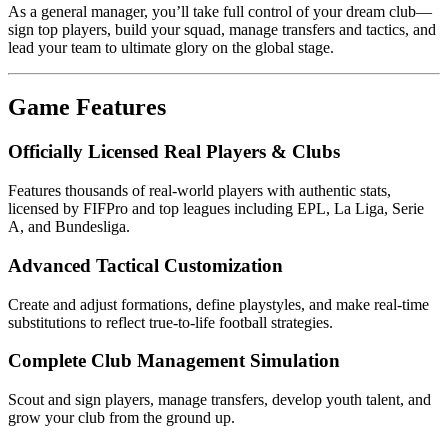
As a general manager, you’ll take full control of your dream club—
sign top players, build your squad, manage transfers and tactics, and
lead your team to ultimate glory on the global stage.
Game Features
Officially Licensed Real Players & Clubs
Features thousands of real-world players with authentic stats,
licensed by FIFPro and top leagues including EPL, La Liga, Serie
A, and Bundesliga.
Advanced Tactical Customization
Create and adjust formations, define playstyles, and make real-time
substitutions to reflect true-to-life football strategies.
Complete Club Management Simulation
Scout and sign players, manage transfers, develop youth talent, and
grow your club from the ground up.