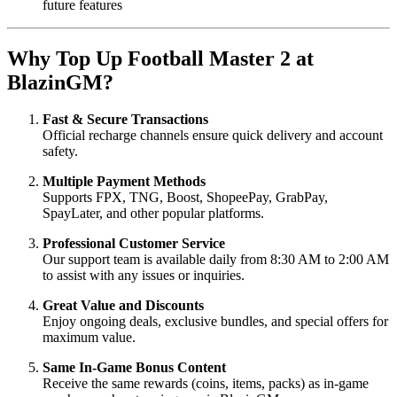
future features
Why Top Up Football Master 2 at
BlazinGM?
Fast & Secure Transactions
Official recharge channels ensure quick delivery and account
safety.
Multiple Payment Methods
Supports FPX, TNG, Boost, ShopeePay, GrabPay,
SpayLater, and other popular platforms.
Professional Customer Service
Our support team is available daily from 8:30 AM to 2:00 AM
to assist with any issues or inquiries.
Great Value and Discounts
Enjoy ongoing deals, exclusive bundles, and special offers for
maximum value.
Same In-Game Bonus Content
Receive the same rewards (coins, items, packs) as in-game